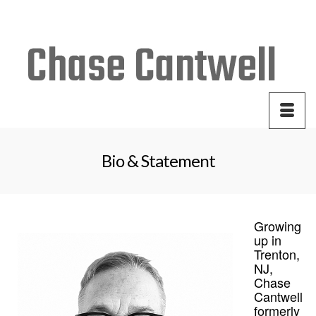
Your Cart
-
$
0.00
Bio & Statement
Growing
up in
Trenton,
NJ,
Chase
Cantwell
formerly