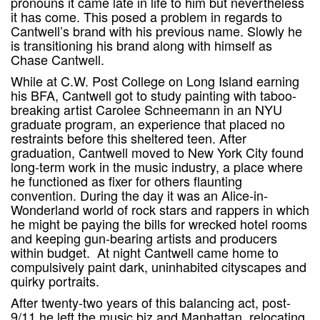
pronouns it came late in life to him but nevertheless
it has come. This posed a problem in regards to
Cantwell’s brand with his previous name. Slowly he
is transitioning his brand along with himself as
Chase Cantwell.
While at C.W. Post College on Long Island earning
his BFA, Cantwell got to study painting with taboo-
breaking artist Carolee Schneemann in an NYU
graduate program, an experience that placed no
restraints before this sheltered teen. After
graduation, Cantwell moved to New York City found
long-term work in the music industry, a place where
he functioned as fixer for others flaunting
convention. During the day it was an Alice-in-
Wonderland world of rock stars and rappers in which
he might be paying the bills for wrecked hotel rooms
and keeping gun-bearing artists and producers
within budget. At night Cantwell came home to
compulsively paint dark, uninhabited cityscapes and
quirky portraits.
After twenty-two years of this balancing act, post-
9/11 he left the music biz and Manhattan, relocating