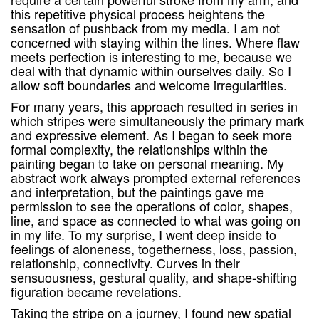
this repetitive physical process heightens the
sensation of pushback from my media. I am not
concerned with staying within the lines. Where flaw
meets perfection is interesting to me, because we
deal with that dynamic within ourselves daily. So I
allow soft boundaries and welcome irregularities.
For many years, this approach resulted in series in
which stripes were simultaneously the primary mark
and expressive element. As I began to seek more
formal complexity, the relationships within the
painting began to take on personal meaning. My
abstract work always prompted external references
and interpretation, but the paintings gave me
permission to see the operations of color, shapes,
line, and space as connected to what was going on
in my life. To my surprise, I went deep inside to
feelings of aloneness, togetherness, loss, passion,
relationship, connectivity. Curves in their
sensuousness, gestural quality, and shape-shifting
figuration became revelations.
Taking the stripe on a journey, I found new spatial