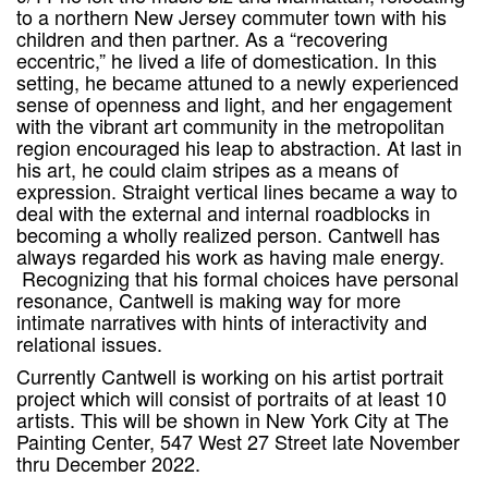
to a northern New Jersey commuter town with his
children and then partner. As a “recovering
eccentric,” he lived a life of domestication. In this
setting, he became attuned to a newly experienced
sense of openness and light, and her engagement
with the vibrant art community in the metropolitan
region encouraged his leap to abstraction. At last in
his art, he could claim stripes as a means of
expression. Straight vertical lines became a way to
deal with the external and internal roadblocks in
becoming a wholly realized person. Cantwell has
always regarded his work as having male energy.
Recognizing that his formal choices have personal
resonance, Cantwell is making way for more
intimate narratives with hints of interactivity and
relational issues.
Currently Cantwell is working on his artist portrait
project which will consist of portraits of at least 10
artists. This will be shown in New York City at The
Painting Center, 547 West 27 Street late November
thru December 2022.