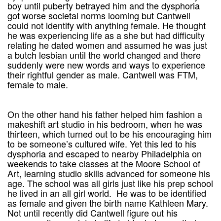
boy until puberty betrayed him and the dysphoria
got worse societal norms looming but Cantwell
could not identify with anything female. He thought
he was experiencing life as a she but had difficulty
relating he dated women and assumed he was just
a butch lesbian until the world changed and there
suddenly were new words and ways to experience
their rightful gender as male. Cantwell was FTM,
female to male.
On the other hand his father helped him fashion a
makeshift art studio in his bedroom, when he was
thirteen, which turned out to be his encouraging him
to be someone’s cultured wife. Yet this led to his
dysphoria and escaped to nearby Philadelphia on
weekends to take classes at the Moore School of
Art, learning studio skills advanced for someone his
age. The school was all girls just like his prep school
he lived in an all girl world. He was to be identified
as female and given the birth name Kathleen Mary.
Not until recently did Cantwell figure out his