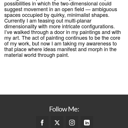
possibilities in which the two-dimensional could
suggest movement in an open field — ambiguous
spaces occupied by quirky, minimalist shapes.
Currently I am teasing out multi-planar
dimensionality with more intricate configurations.
I’ve walked through a door in my paintings and with
my art. The act of painting continues to be the core
of my work, but now I am taking my awareness to
that place where ideas manifest and morph in the
material world through paint.
Follow Me: