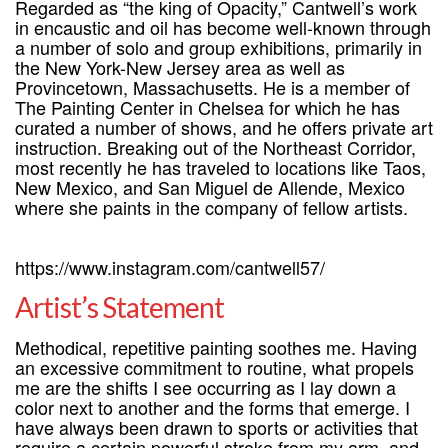
Regarded as “the king of Opacity,” Cantwell’s work
in encaustic and oil has become well-known through
a number of solo and group exhibitions, primarily in
the New York-New Jersey area as well as
Provincetown, Massachusetts. He is a member of
The Painting Center in Chelsea for which he has
curated a number of shows, and he offers private art
instruction. Breaking out of the Northeast Corridor,
most recently he has traveled to locations like Taos,
New Mexico, and San Miguel de Allende, Mexico
where she paints in the company of fellow artists.
https://www.instagram.com/cantwell57/
Artist’s Statement
Methodical, repetitive painting soothes me. Having
an excessive commitment to routine, what propels
me are the shifts I see occurring as I lay down a
color next to another and the forms that emerge. I
have always been drawn to sports or activities that
require a certain powerful stroke from my arm, and