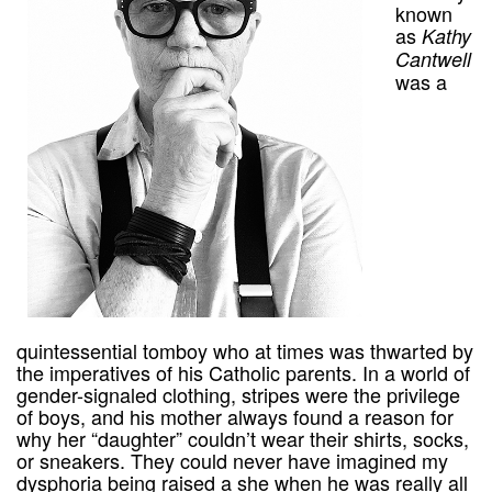
known
as
Kathy
Cantwell
was a
quintessential tomboy who at times was thwarted by
the imperatives of his Catholic parents. In a world of
gender-signaled clothing, stripes were the privilege
of boys, and his mother always found a reason for
why her “daughter” couldn’t wear their shirts, socks,
or sneakers. They could never have imagined my
dysphoria being raised a she when he was really all