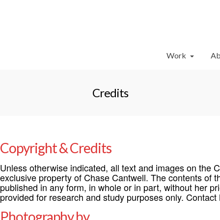
Work
Ab
Credits
Copyright & Credits
Unless otherwise indicated, all text and images on the 
exclusive property of Chase Cantwell. The contents of t
published in any form, in whole or in part, without her pr
provided for research and study purposes only. Contact h
Photography by