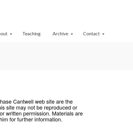
Your Cart
-
$
0.00
out
Teaching
Archive
Contact
Chase Cantwell web site are the
his site may not be reproduced or
ior written permission. Materials are
im for further information.