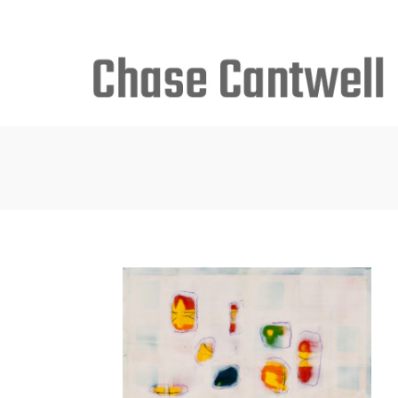
Search
for: