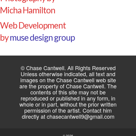
Micha Hamilton
Web Development
by
muse design group
© Chase Cantwell. All Rights Reserved
Unless otherwise indicated, all text and
images on the Chase Cantwell web site
are the property of Chase Cantwell. The
contents of this site may not be
reproduced or published in any form, in
whole or in part, without the prior written
permission of the artist. Contact him
directly at
chasecantwell9@gmail.com
© 2026