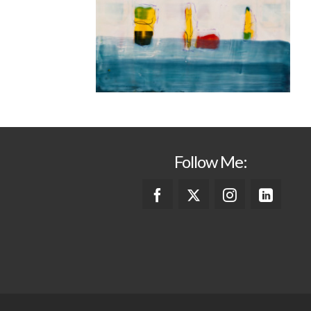
Follow Me: