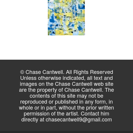
© Chase Cantwell. All Rights Reserved
Unless otherwise indicated, all text and
images on the Chase Cantwell web site
are the property of Chase Cantwell. The
contents of this site may not be
reproduced or published in any form, in
whole or in part, without the prior written
permission of the artist. Contact him
directly at
chasecantwell9@gmail.com