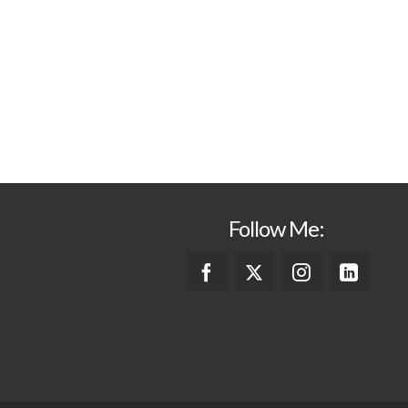
Follow Me: