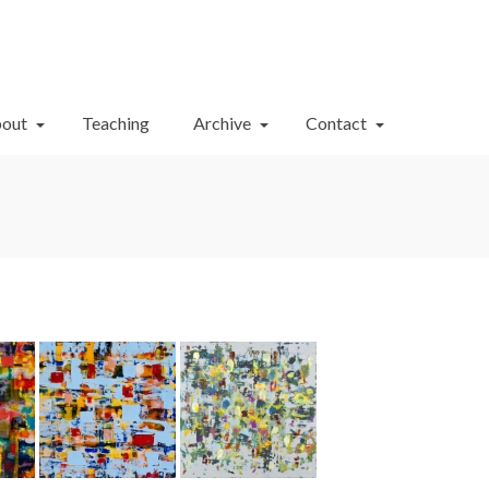
Your Cart
-
$
0.00
out
Teaching
Archive
Contact