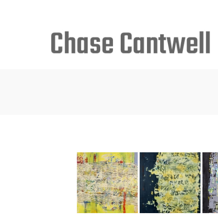
Search
for: