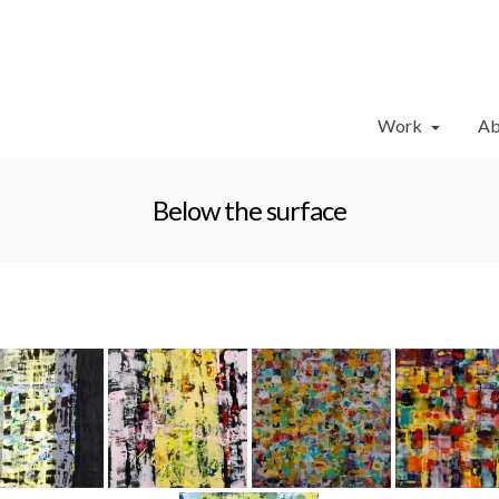
Work
Ab
Below the surface