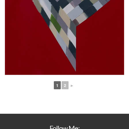
1
2
►
Follow Me: