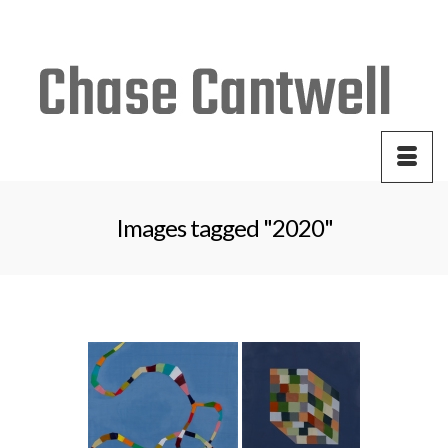
Your Cart
-
$
0.00
Images tagged "2020"