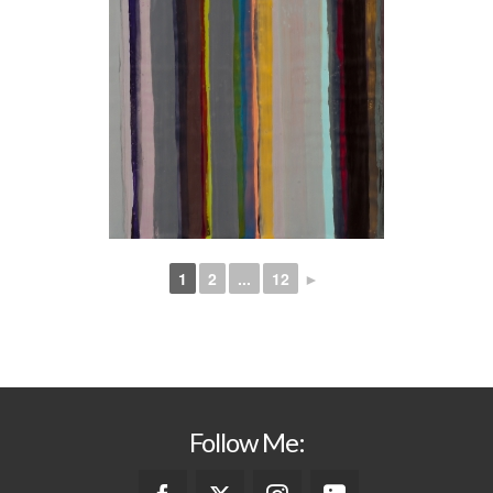
1
2
...
12
►
Follow Me: