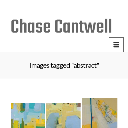
Your Cart
-
$
0.00
Images tagged "abstract"