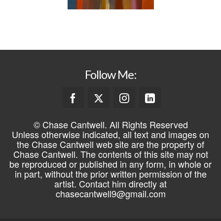
Follow Me:
© Chase Cantwell. All Rights Reserved
Unless otherwise indicated, all text and images on
the Chase Cantwell web site are the property of
Chase Cantwell. The contents of this site may not
be reproduced or published in any form, in whole or
in part, without the prior written permission of the
artist. Contact him directly at
chasecantwell9@gmail.com