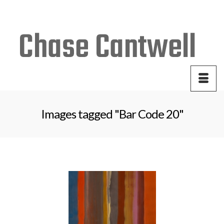
Your Cart
-
$
0.00
Images tagged "Bar Code 20"