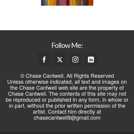
Follow Me:
© Chase Cantwell. All Rights Reserved
Unless otherwise indicated, all text and images on
the Chase Cantwell web site are the property of
Chase Cantwell. The contents of this site may not
be reproduced or published in any form, in whole or
in part, without the prior written permission of the
artist. Contact him directly at
chasecantwell9@gmail.com