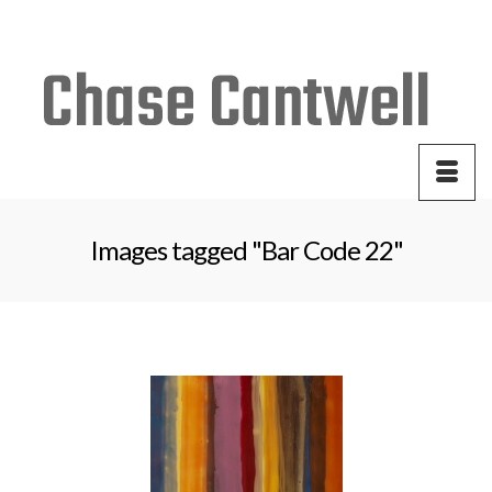
Your Cart
-
$
0.00
Images tagged "Bar Code 22"