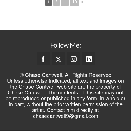
1
2
...
10
►
Follow Me:
© Chase Cantwell. All Rights Reserved
Unless otherwise indicated, all text and images on
the Chase Cantwell web site are the property of
Chase Cantwell. The contents of this site may not
be reproduced or published in any form, in whole or
in part, without the prior written permission of the
artist. Contact him directly at
chasecantwell9@gmail.com