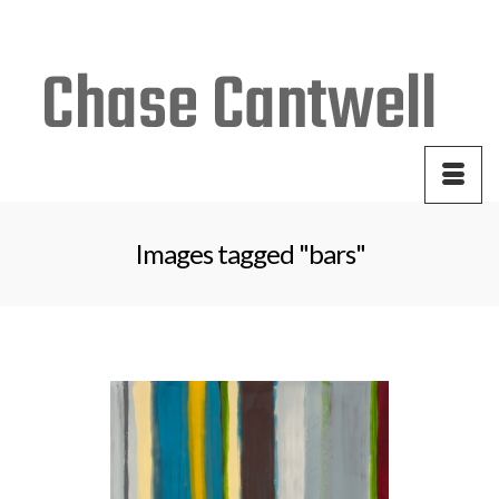
Your Cart
-
$
0.00
Images tagged "bars"