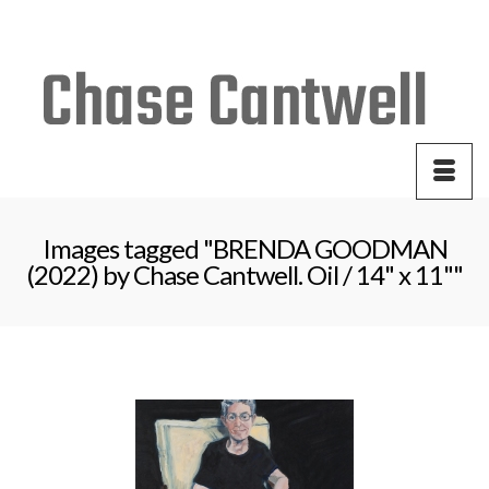
Your Cart
-
$
0.00
Images tagged "BRENDA GOODMAN
(2022) by Chase Cantwell. Oil / 14" x 11""