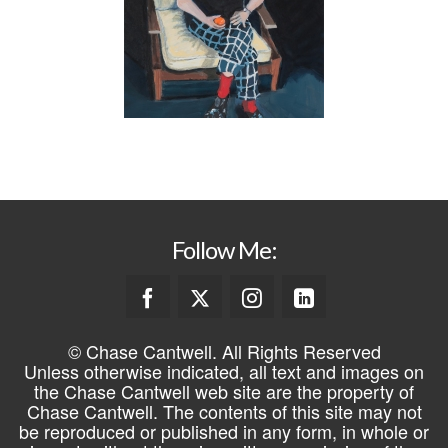
Follow Me:
© Chase Cantwell. All Rights Reserved
Unless otherwise indicated, all text and images on
the Chase Cantwell web site are the property of
Chase Cantwell. The contents of this site may not
be reproduced or published in any form, in whole or