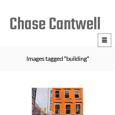
Your Cart
-
$
0.00
Images tagged "building"