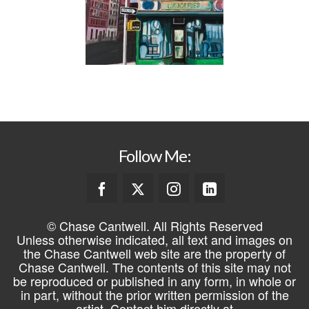
Follow Me:
© Chase Cantwell. All Rights Reserved
Unless otherwise indicated, all text and images on
the Chase Cantwell web site are the property of
Chase Cantwell. The contents of this site may not
be reproduced or published in any form, in whole or
in part, without the prior written permission of the
artist. Contact him directly at