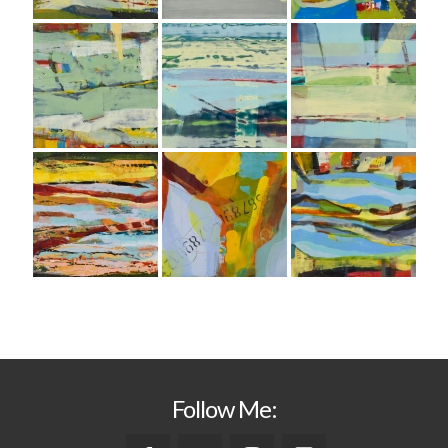
Follow Me: