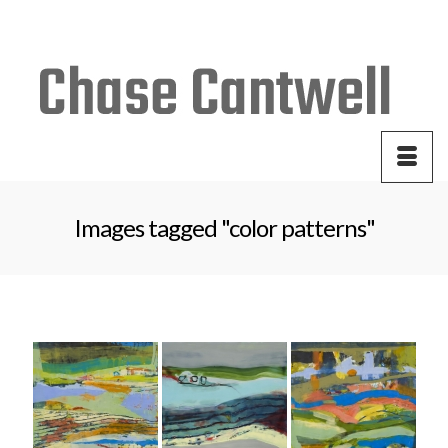
Your Cart
-
$
0.00
Images tagged "color patterns"