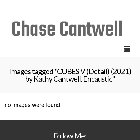
Your Cart
-
$
0.00
Images tagged "CUBES V (Detail) (2021)
by Kathy Cantwell. Encaustic"
no images were found
Follow Me: