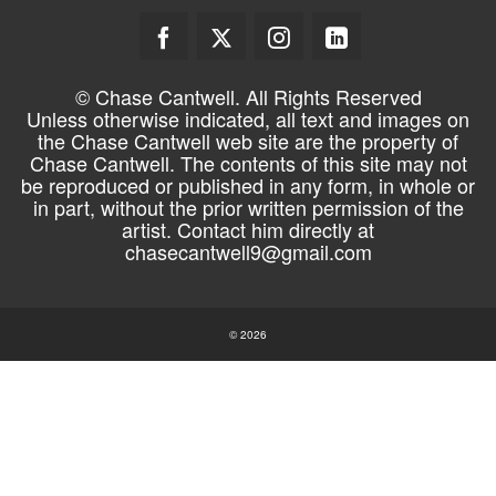
© Chase Cantwell. All Rights Reserved
Unless otherwise indicated, all text and images on
the Chase Cantwell web site are the property of
Chase Cantwell. The contents of this site may not
be reproduced or published in any form, in whole or
in part, without the prior written permission of the
artist. Contact him directly at
chasecantwell9@gmail.com
© 2026