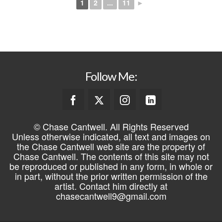
1
2
...
11
►
Follow Me:
© Chase Cantwell. All Rights Reserved
Unless otherwise indicated, all text and images on
the Chase Cantwell web site are the property of
Chase Cantwell. The contents of this site may not
be reproduced or published in any form, in whole or
in part, without the prior written permission of the
artist. Contact him directly at
chasecantwell9@gmail.com