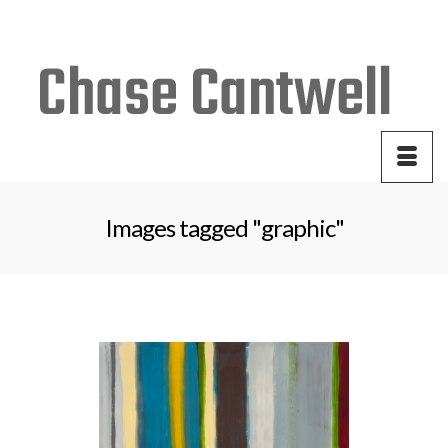
Your Cart
-
$
0.00
Images tagged "graphic"