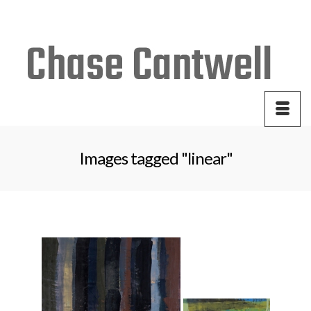
Your Cart
-
$
0.00
Images tagged "linear"