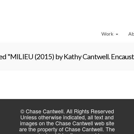
Work
Ab
ed "MILIEU (2015) by Kathy Cantwell. Encausti
© Chase Cantwell. All Rights Reserved
Unless otherwise indicated, all text and
images on the Chase Cantwell web site
are the property of Chase Cantwell. The