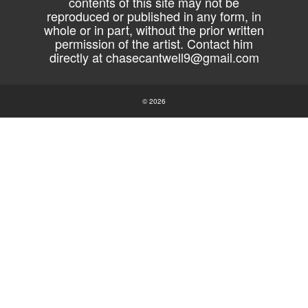
contents of this site may not be
reproduced or published in any form, in
whole or in part, without the prior written
permission of the artist. Contact him
directly at
chasecantwell9@gmail.com
© 2026