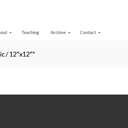
Your Cart
-
$
0.00
out
Teaching
Archive
Contact
c / 12"x12""