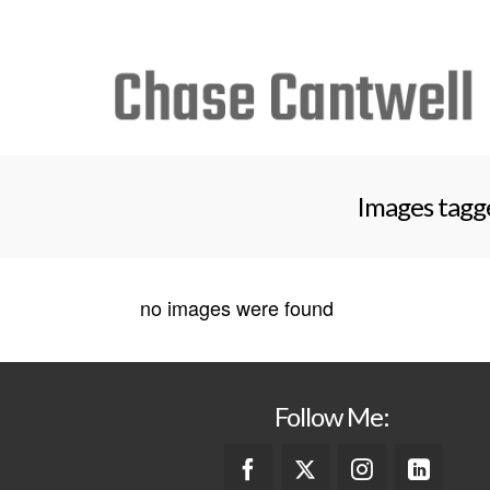
Search
for:
Images tagg
no images were found
Follow Me: