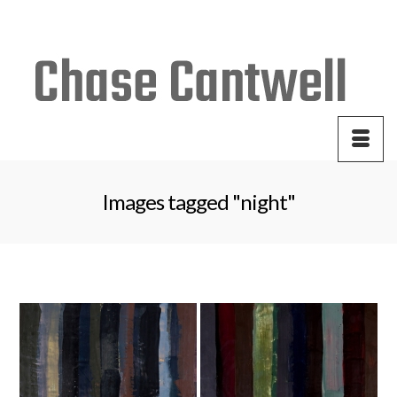
Your Cart
-
$
0.00
Images tagged "night"