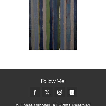
Follow Me:
© Chase Cantwell. All Rights Reserved