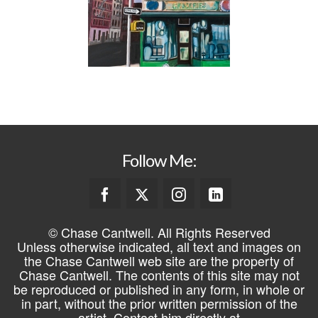
Follow Me:
© Chase Cantwell. All Rights Reserved
Unless otherwise indicated, all text and images on
the Chase Cantwell web site are the property of
Chase Cantwell. The contents of this site may not
be reproduced or published in any form, in whole or
in part, without the prior written permission of the
artist. Contact him directly at