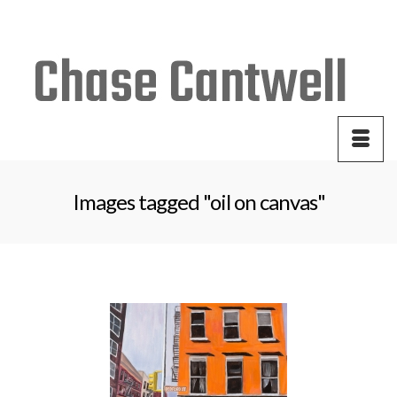
Your Cart
-
$
0.00
Images tagged "oil on canvas"