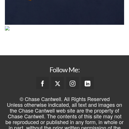
Follow Me:
© Chase Cantwell. All Rights Reserved
Unless otherwise indicated, all text and images on
the Chase Cantwell web site are the property of
Chase Cantwell. The contents of this site may not
be reproduced or published in any form, in whole or
in part, without the prior written permission of the