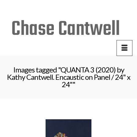
Your Cart
-
$
0.00
Images tagged "QUANTA 3 (2020) by
Kathy Cantwell. Encaustic on Panel / 24" x
24""