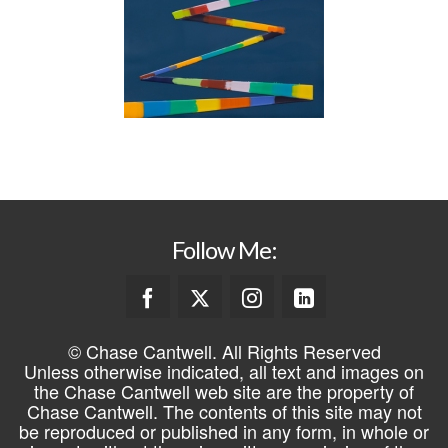
Follow Me:
© Chase Cantwell. All Rights Reserved
Unless otherwise indicated, all text and images on
the Chase Cantwell web site are the property of
Chase Cantwell. The contents of this site may not
be reproduced or published in any form, in whole or