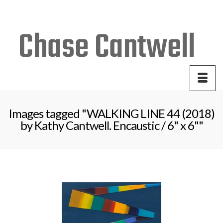
Your Cart
-
$
0.00
Images tagged "WALKING LINE 44 (2018)
by Kathy Cantwell. Encaustic / 6" x 6""