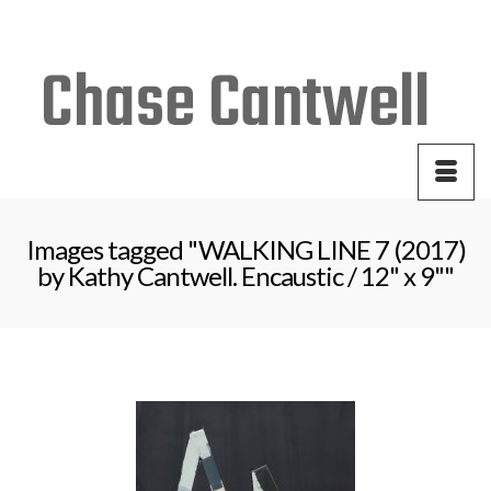
Your Cart
-
$
0.00
Images tagged "WALKING LINE 7 (2017)
by Kathy Cantwell. Encaustic / 12" x 9""