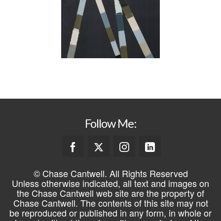
Follow Me:
© Chase Cantwell. All Rights Reserved
Unless otherwise indicated, all text and images on
the Chase Cantwell web site are the property of
Chase Cantwell. The contents of this site may not
be reproduced or published in any form, in whole or