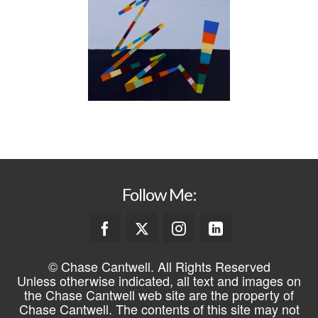
Follow Me:
© Chase Cantwell. All Rights Reserved
Unless otherwise indicated, all text and images on
the Chase Cantwell web site are the property of
Chase Cantwell. The contents of this site may not