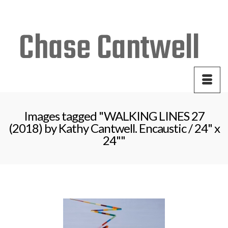
Your Cart
-
$
0.00
Images tagged "WALKING LINES 27
(2018) by Kathy Cantwell. Encaustic / 24" x
24""