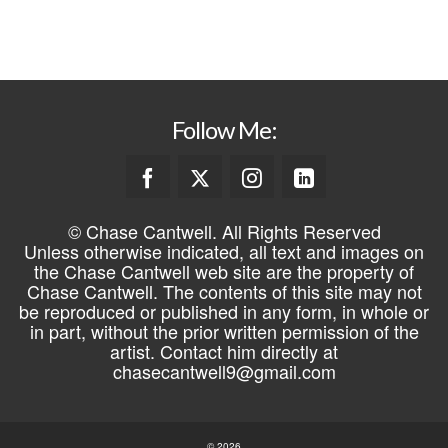
REGISTER
Follow Me:
© Chase Cantwell. All Rights Reserved
Unless otherwise indicated, all text and images on
the Chase Cantwell web site are the property of
Chase Cantwell. The contents of this site may not
be reproduced or published in any form, in whole or
in part, without the prior written permission of the
artist. Contact him directly at
chasecantwell9@gmail.com
© 2026