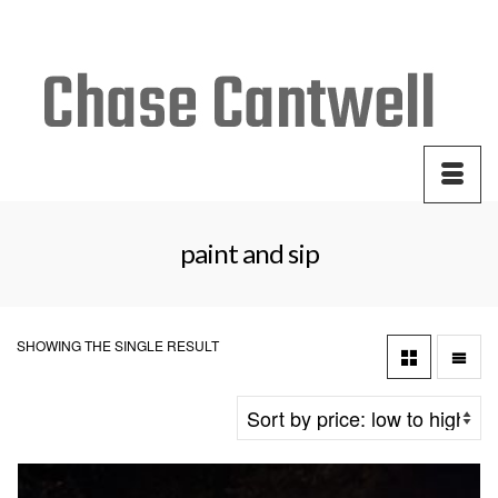
Your Cart
-
$
0.00
paint and sip
SHOWING THE SINGLE RESULT