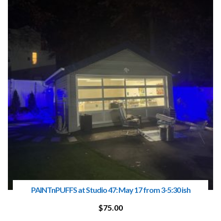
PAINTnPUFFS at Studio 47: May 17 from 3-5:30 ish
$
75.00