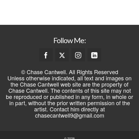
REGISTER
Follow Me:
© Chase Cantwell. All Rights Reserved
Unless otherwise indicated, all text and images on
the Chase Cantwell web site are the property of
Chase Cantwell. The contents of this site may not
be reproduced or published in any form, in whole or
in part, without the prior written permission of the
artist. Contact him directly at
chasecantwell9@gmail.com
© 2026