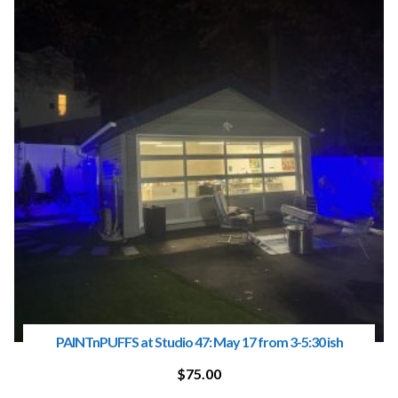
PAINTnPUFFS at Studio 47: May 17 from 3-5:30 ish
$
75.00