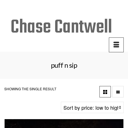
Your Cart
-
$
0.00
puff n sip
SHOWING THE SINGLE RESULT